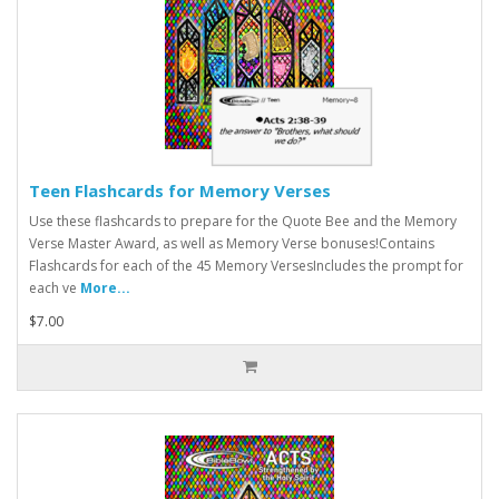
Teen Flashcards for Memory Verses
Use these flashcards to prepare for the Quote Bee and the Memory
Verse Master Award, as well as Memory Verse bonuses!Contains
Flashcards for each of the 45 Memory VersesIncludes the prompt for
each ve
More...
$7.00