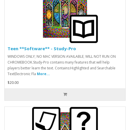
Teen **Software** - Study-Pro
WINDOWS ONLY; NO MAC VERSION AVAILABLE; WILL NOT RUN ON
CHROMEBOOK.Study-Pro contains many features that will help
players better learn the text. Contains:Highlighted and Searchable
TextElectronic Fla
More...
$20.00