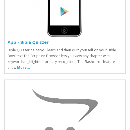
App - Bible Quizzer
Bible Quizzer helps you learn and then quiz yourself on your Bible
Bowl text!The Scripture Browser lets you view any chapter with
keywords highlighted for easy recognition.The Flashcards feature
allow
More...