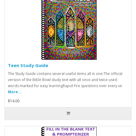
Teen Study Guide
The Study Guide contains several useful items all in one:The official
version of the Bible Bowl study text with all once and twice used
words marked for easy learningRapid Fire questions over every ve
More...
$14.00