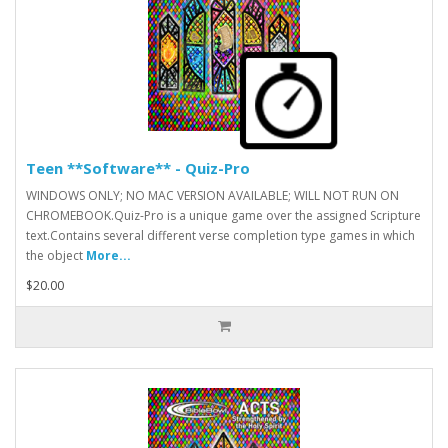
Teen **Software** - Quiz-Pro
WINDOWS ONLY; NO MAC VERSION AVAILABLE; WILL NOT RUN ON
CHROMEBOOK.Quiz-Pro is a unique game over the assigned Scripture
text.Contains several different verse completion type games in which
the object
More...
$20.00