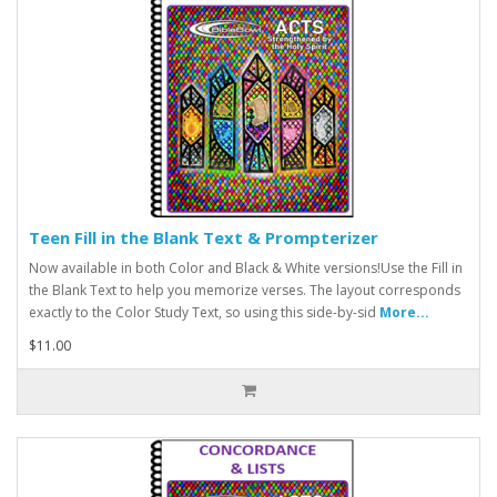
Teen Fill in the Blank Text & Prompterizer
Now available in both Color and Black & White versions!Use the Fill in
the Blank Text to help you memorize verses. The layout corresponds
exactly to the Color Study Text, so using this side-by-sid
More...
$11.00