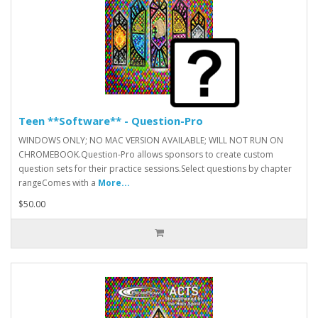
Teen **Software** - Question-Pro
WINDOWS ONLY; NO MAC VERSION AVAILABLE; WILL NOT RUN ON
CHROMEBOOK.Question-Pro allows sponsors to create custom
question sets for their practice sessions.Select questions by chapter
rangeComes with a
More...
$50.00