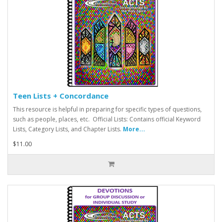
Teen Lists + Concordance
This resource is helpful in preparing for specific types of questions,
such as people, places, etc. Official Lists: Contains official Keyword
Lists, Category Lists, and Chapter Lists.
More...
$11.00