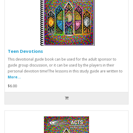
Teen Devotions
This devotional guide book can be used for the adult sponsor to
guide group discussion, or it can be used by the players in their
personal devotion time!The lessons in this study guide are written to
More...
$6.00