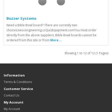
Buzzer Systems
Need a Bible Bowl board? There are currently two
choices:eeocengineering.ccQuizEquipment.comYou must order
directly from the above suppliers; Bible Bowl boards cannot be
ordered from this site or from
More...
Showing 1 to 12 of 12 (1 Pages)
Information
Terms & Conditions
Customer Service
Contact Us
My Account
My Account