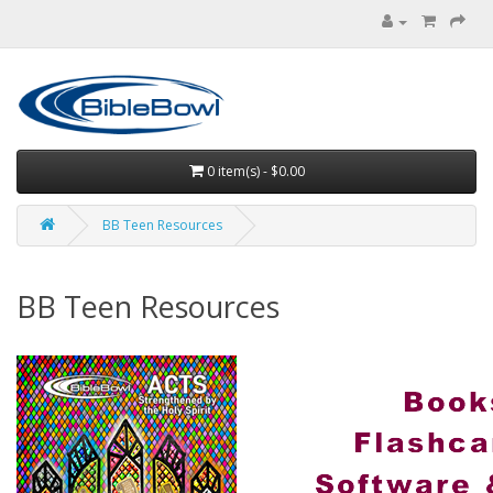
0 item(s) - $0.00
BB Teen Resources
BB Teen Resources