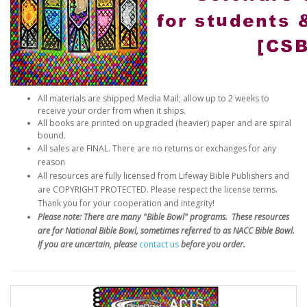
All materials are shipped Media Mail; allow up to 2 weeks to
receive your order from when it ships.
All books are printed on upgraded (heavier) paper and are spiral
bound.
All sales are FINAL. There are no returns or exchanges for any
reason
All resources are fully licensed from Lifeway Bible Publishers and
are COPYRIGHT PROTECTED. Please respect the license terms.
Thank you for your cooperation and integrity!
Please note: There are many "Bible Bowl" programs. These resources
are for National Bible Bowl, sometimes referred to as NACC Bible Bowl.
If you are uncertain, please
contact us
before you order.