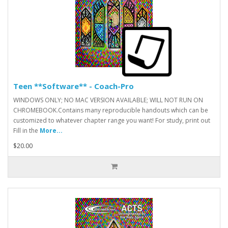
Teen **Software** - Coach-Pro
WINDOWS ONLY; NO MAC VERSION AVAILABLE; WILL NOT RUN ON
CHROMEBOOK.Contains many reproducible handouts which can be
customized to whatever chapter range you want! For study, print out
Fill in the
More...
$20.00