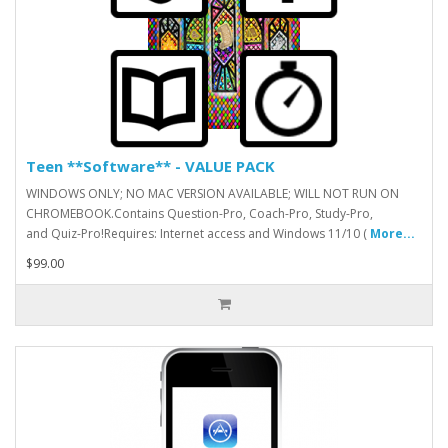
Teen **Software** - VALUE PACK
WINDOWS ONLY; NO MAC VERSION AVAILABLE; WILL NOT RUN ON
CHROMEBOOK.Contains Question-Pro, Coach-Pro, Study-Pro,
and Quiz-Pro!Requires: Internet access and Windows 11/10 (
More...
$99.00